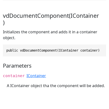
vdDocumentComponent(IContainer
)
Initializes the component and adds it in a container
object.
public vdDocumentComponent(IContainer container)
Parameters
IContainer
container
A IContainer object tha the component will be added.