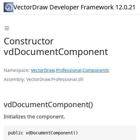
VectorDraw Developer Framework 12.0.21
Constructor
vdDocumentComponent
Namespace
VectorDraw
.
Professional
.
Components
Assembly
VectorDraw.Professional.dll
vdDocumentComponent()
Initializes the component.
public vdDocumentComponent()