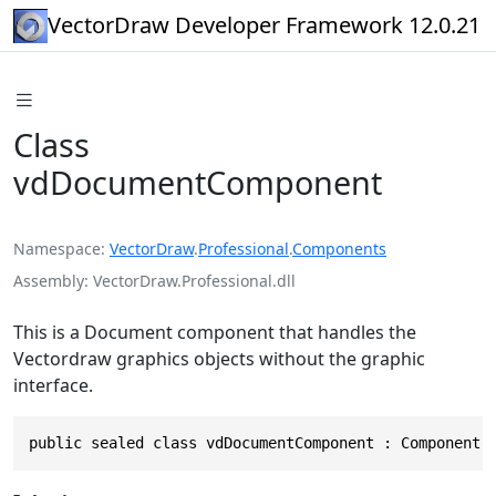
VectorDraw Developer Framework 12.0.21
Class
vdDocumentComponent
Namespace
VectorDraw
.
Professional
.
Components
Assembly
VectorDraw.Professional.dll
This is a Document component that handles the
Vectordraw graphics objects without the graphic
interface.
public sealed class vdDocumentComponent : Component,