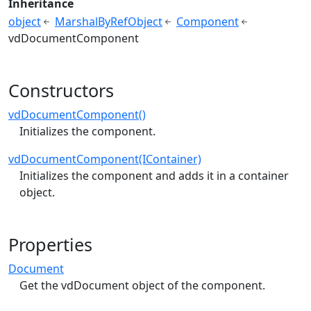
Inheritance
object
MarshalByRefObject
Component
vdDocumentComponent
Constructors
vdDocumentComponent()
Initializes the component.
vdDocumentComponent(IContainer)
Initializes the component and adds it in a container
object.
Properties
Document
Get the vdDocument object of the component.