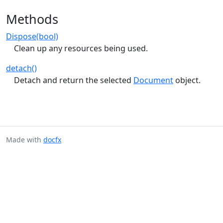
Methods
Dispose(bool)
Clean up any resources being used.
detach()
Detach and return the selected
Document
object.
Made with
docfx