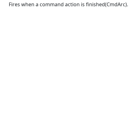
Fires when a command action is finished(CmdArc).