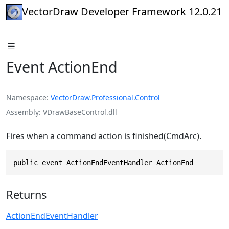
VectorDraw Developer Framework 12.0.21
Event ActionEnd
Namespace
VectorDraw
.
Professional
.
Control
Assembly
VDrawBaseControl.dll
Fires when a command action is finished(CmdArc).
public event ActionEndEventHandler ActionEnd
Returns
ActionEndEventHandler