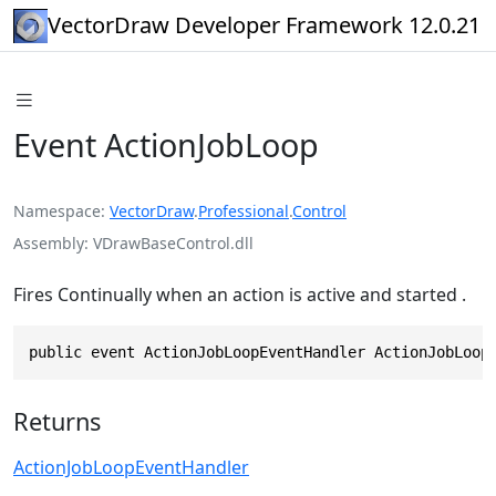
VectorDraw Developer Framework 12.0.21
Event ActionJobLoop
Namespace
VectorDraw
.
Professional
.
Control
Assembly
VDrawBaseControl.dll
Fires Continually when an action is active and started .
public event ActionJobLoopEventHandler ActionJobLoop
Returns
ActionJobLoopEventHandler