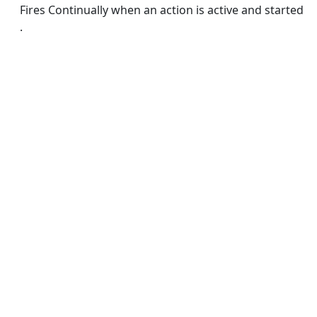
Fires Continually when an action is active and started
.