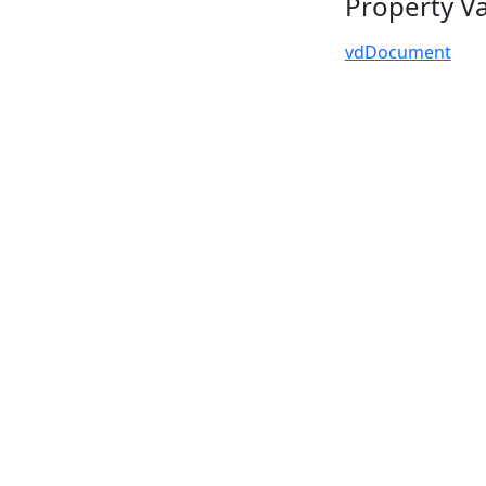
Property V
vdDocument