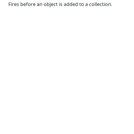
Fires before an object is added to a collection.