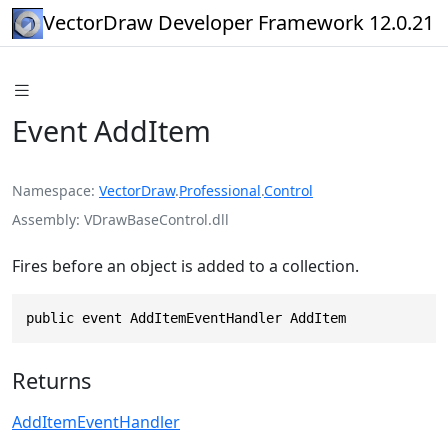
VectorDraw Developer Framework 12.0.21
Event AddItem
Namespace
VectorDraw
.
Professional
.
Control
Assembly
VDrawBaseControl.dll
Fires before an object is added to a collection.
public event AddItemEventHandler AddItem
Returns
AddItemEventHandler