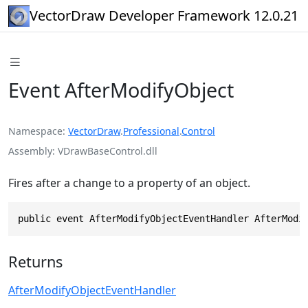
VectorDraw Developer Framework 12.0.21
Event AfterModifyObject
Namespace
VectorDraw
.
Professional
.
Control
Assembly
VDrawBaseControl.dll
Fires after a change to a property of an object.
public event AfterModifyObjectEventHandler AfterModi
Returns
AfterModifyObjectEventHandler