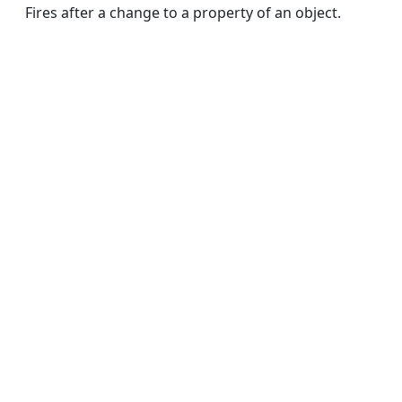
Fires after a change to a property of an object.