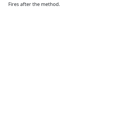
Fires after the method.