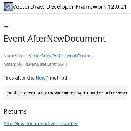
VectorDraw Developer Framework 12.0.21
Event AfterNewDocument
Namespace
VectorDraw
.
Professional
.
Control
Assembly
VDrawBaseControl.dll
Fires after the
New()
method.
public event AfterNewDocumentEventHandler AfterNewDo
Returns
AfterNewDocumentEventHandler