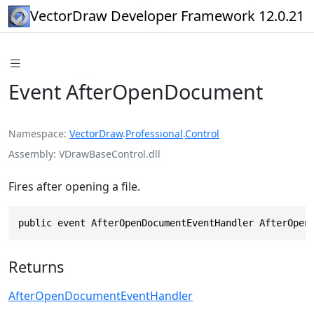
VectorDraw Developer Framework 12.0.21
Event AfterOpenDocument
Namespace
VectorDraw
.
Professional
.
Control
Assembly
VDrawBaseControl.dll
Fires after opening a file.
public event AfterOpenDocumentEventHandler AfterOpen
Returns
AfterOpenDocumentEventHandler