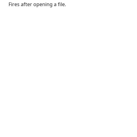
Fires after opening a file.