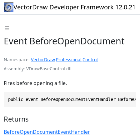
VectorDraw Developer Framework 12.0.21
Event BeforeOpenDocument
Namespace
VectorDraw
.
Professional
.
Control
Assembly
VDrawBaseControl.dll
Fires before opening a file.
public event BeforeOpenDocumentEventHandler BeforeOp
Returns
BeforeOpenDocumentEventHandler