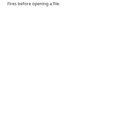
Fires before opening a file.