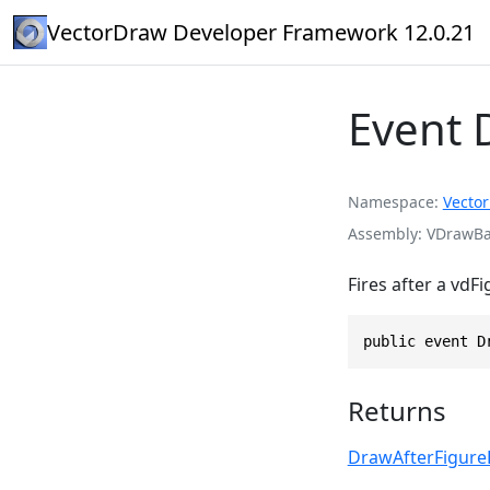
VectorDraw Developer Framework 12.0.21
Event 
Namespace
Vecto
Assembly
VDrawBas
Fires after a vdF
public event D
Returns
DrawAfterFigure