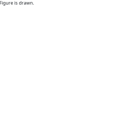
dFigure is drawn.