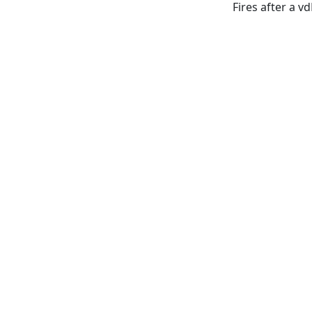
Fires after a v