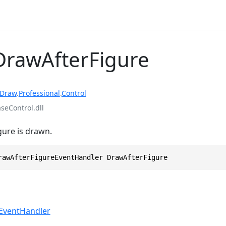
DrawAfterFigure
rDraw
.
Professional
.
Control
eControl.dll
igure is drawn.
rawAfterFigureEventHandler DrawAfterFigure
EventHandler