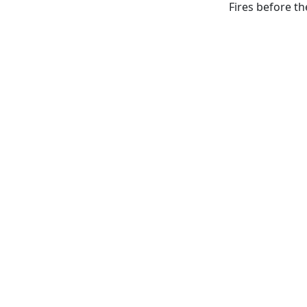
Fires before t