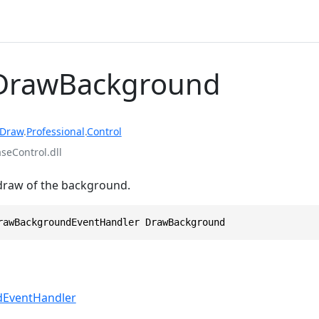
 DrawBackground
rDraw
.
Professional
.
Control
eControl.dll
 draw of the background.
rawBackgroundEventHandler DrawBackground
EventHandler