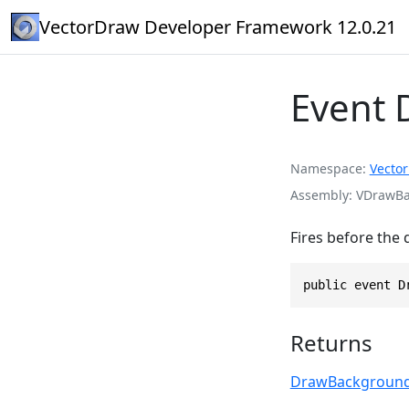
VectorDraw Developer Framework 12.0.21
Event
Namespace
Vecto
Assembly
VDrawBas
Fires before the
public event D
Returns
DrawBackground