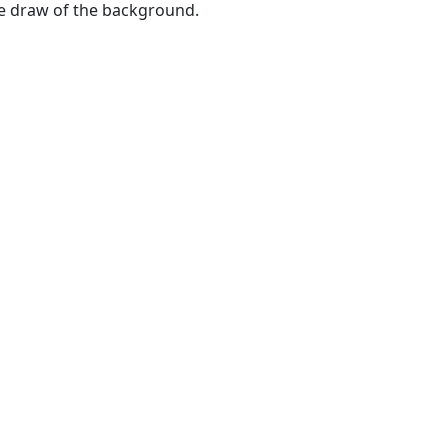
he draw of the background.