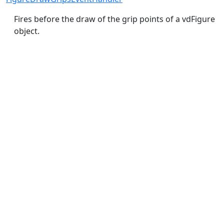
Fires before the draw of the grip points of a vdFigure
object.