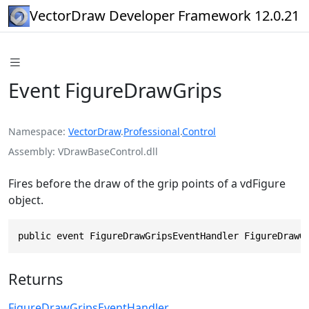
VectorDraw Developer Framework 12.0.21
Event FigureDrawGrips
Namespace
VectorDraw
.
Professional
.
Control
Assembly
VDrawBaseControl.dll
Fires before the draw of the grip points of a vdFigure
object.
public event FigureDrawGripsEventHandler FigureDrawG
Returns
FigureDrawGripsEventHandler