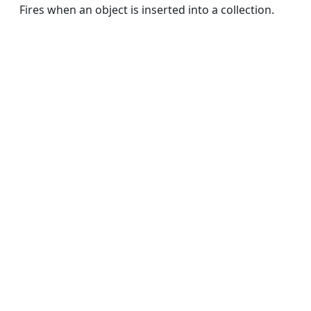
Fires when an object is inserted into a collection.