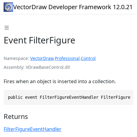
VectorDraw Developer Framework 12.0.21
Event FilterFigure
Namespace
VectorDraw
.
Professional
.
Control
Assembly
VDrawBaseControl.dll
Fires when an object is inserted into a collection.
public event FilterFigureEventHandler FilterFigure
Returns
FilterFigureEventHandler