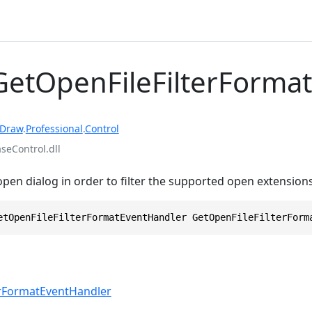
GetOpenFileFilterFormat
rDraw
.
Professional
.
Control
eControl.dll
open dialog in order to filter the supported open extensions
etOpenFileFilterFormatEventHandler GetOpenFileFilterForm
erFormatEventHandler