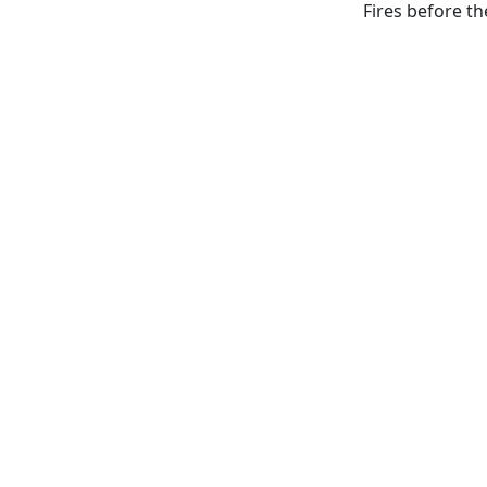
Fires before th