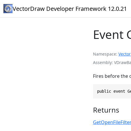
VectorDraw Developer Framework 12.0.21
Event 
Namespace
Vecto
Assembly
VDrawBas
Fires before the 
public event G
Returns
GetOpenFileFilt