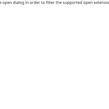
e open dialog in order to filter the supported open extensi