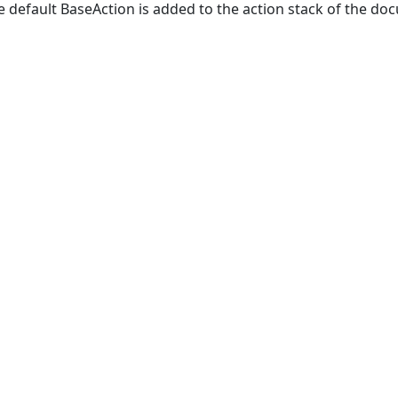
e default BaseAction is added to the action stack of the do