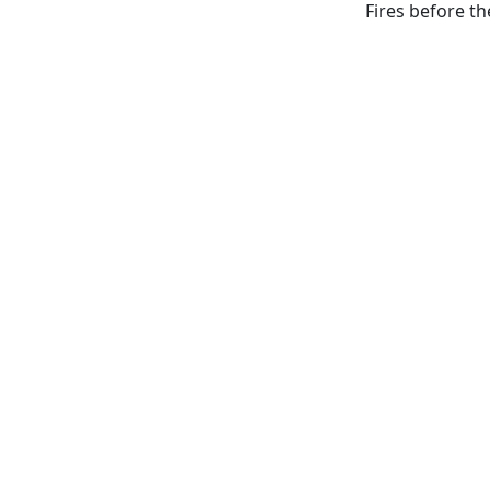
Fires before th