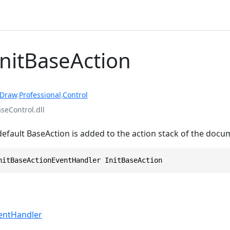
InitBaseAction
rDraw
.
Professional
.
Control
eControl.dll
default BaseAction is added to the action stack of the docu
nitBaseActionEventHandler InitBaseAction
ventHandler