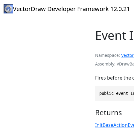
VectorDraw Developer Framework 12.0.21
Event 
Namespace
Vecto
Assembly
VDrawBas
Fires before the 
public event I
Returns
InitBaseActionE