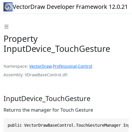
VectorDraw Developer Framework 12.0.21
Property
InputDevice_TouchGesture
Namespace
VectorDraw
.
Professional
.
Control
Assembly
VDrawBaseControl.dll
InputDevice_TouchGesture
Returns the manager for Touch Gesture
public VectorDrawBaseControl.TouchGestureManager Inp