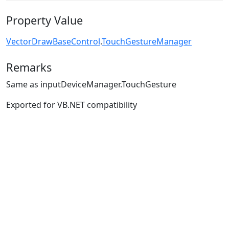
Property Value
VectorDrawBaseControl
.
TouchGestureManager
Remarks
Same as inputDeviceManager.TouchGesture
Exported for VB.NET compatibility