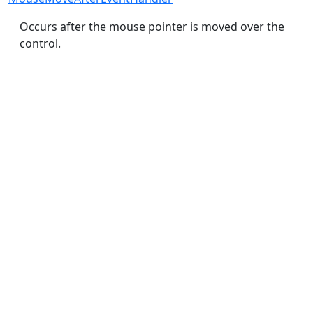
Occurs after the mouse pointer is moved over the
control.