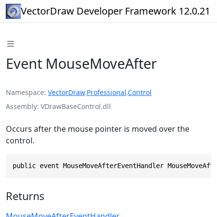
VectorDraw Developer Framework 12.0.21
Event MouseMoveAfter
Namespace
VectorDraw
.
Professional
.
Control
Assembly
VDrawBaseControl.dll
Occurs after the mouse pointer is moved over the
control.
public event MouseMoveAfterEventHandler MouseMoveAft
Returns
MouseMoveAfterEventHandler