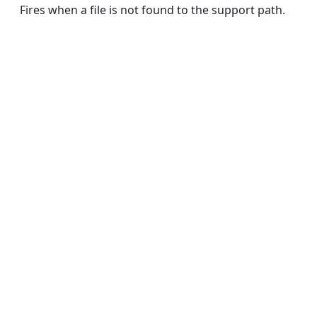
Fires when a file is not found to the support path.