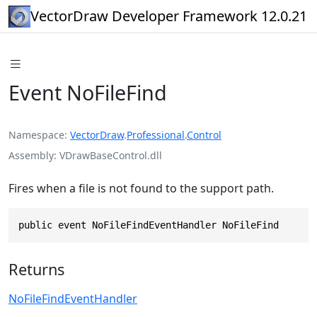
VectorDraw Developer Framework 12.0.21
Event NoFileFind
Namespace
VectorDraw
.
Professional
.
Control
Assembly
VDrawBaseControl.dll
Fires when a file is not found to the support path.
public event NoFileFindEventHandler NoFileFind
Returns
NoFileFindEventHandler