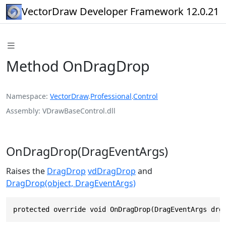
VectorDraw Developer Framework 12.0.21
Method OnDragDrop
Namespace
VectorDraw
.
Professional
.
Control
Assembly
VDrawBaseControl.dll
OnDragDrop(DragEventArgs)
Raises the
DragDrop
vdDragDrop
and
DragDrop(object, DragEventArgs)
protected override void OnDragDrop(DragEventArgs drg