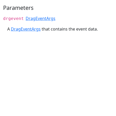
Parameters
DragEventArgs
drgevent
A
DragEventArgs
that contains the event data.