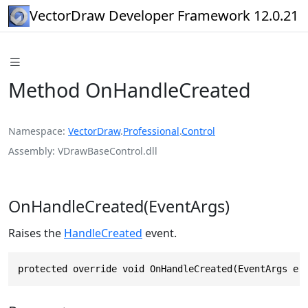
VectorDraw Developer Framework 12.0.21
Method OnHandleCreated
Namespace
VectorDraw
.
Professional
.
Control
Assembly
VDrawBaseControl.dll
OnHandleCreated(EventArgs)
Raises the
HandleCreated
event.
protected override void OnHandleCreated(EventArgs e)