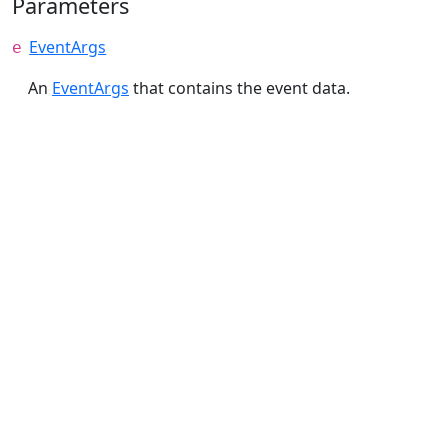
Parameters
EventArgs
e
An
EventArgs
that contains the event data.