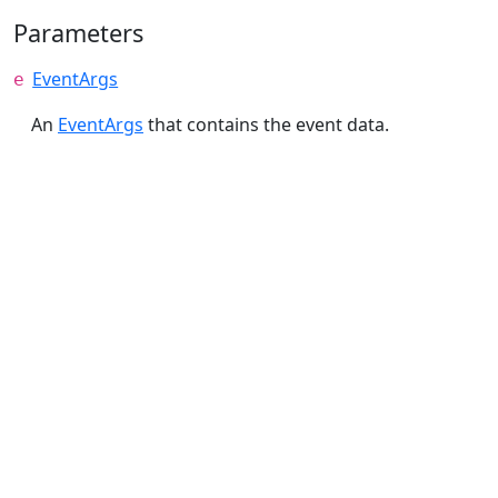
Parameters
EventArgs
e
An
EventArgs
that contains the event data.