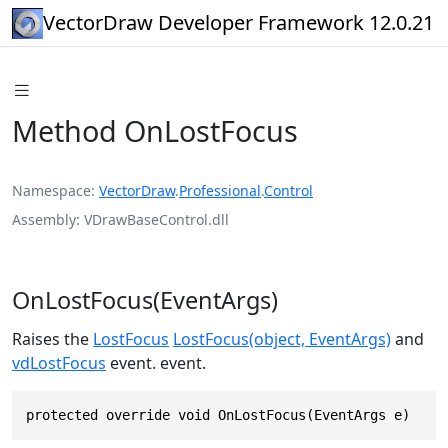
VectorDraw Developer Framework 12.0.21
Method OnLostFocus
Namespace
VectorDraw
.
Professional
.
Control
Assembly
VDrawBaseControl.dll
OnLostFocus(EventArgs)
Raises the
LostFocus
LostFocus(object, EventArgs)
and
vdLostFocus
event. event.
protected override void OnLostFocus(EventArgs e)