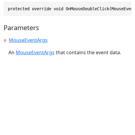
protected override void OnMouseDoubleClick(MouseEven
Parameters
MouseEventArgs
e
An
MouseEventArgs
that contains the event data.