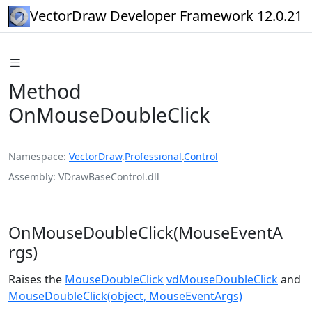
VectorDraw Developer Framework 12.0.21
Method
OnMouseDoubleClick
Namespace
VectorDraw
.
Professional
.
Control
Assembly
VDrawBaseControl.dll
OnMouseDoubleClick(MouseEventA
rgs)
Raises the
MouseDoubleClick
vdMouseDoubleClick
and
MouseDoubleClick(object, MouseEventArgs)