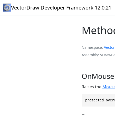
VectorDraw Developer Framework 12.0.21
Metho
Namespace
Vecto
Assembly
VDrawBas
OnMouseE
Raises the
Mouse
protected over