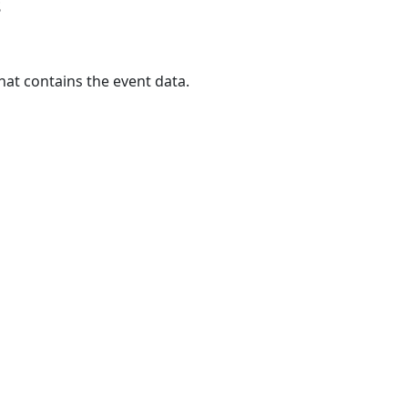
s
hat contains the event data.