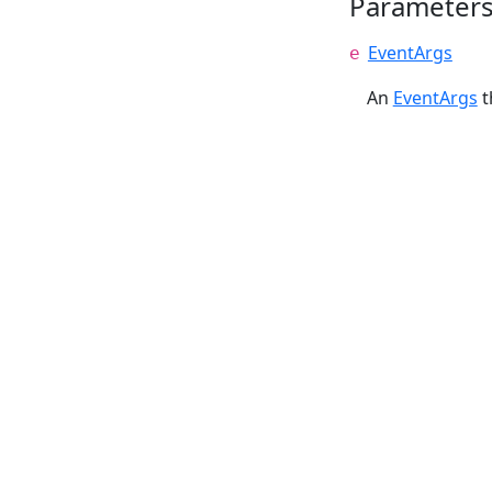
Parameter
EventArgs
e
An
EventArgs
t