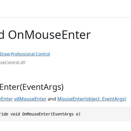
d OnMouseEnter
rDraw
.
Professional
.
Control
eControl.dll
nter(EventArgs)
Enter
vdMouseEnter
and
MouseEnter(object, EventArgs)
ride void OnMouseEnter(EventArgs e)