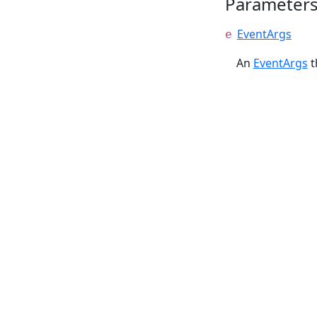
Parameter
EventArgs
e
An
EventArgs
t