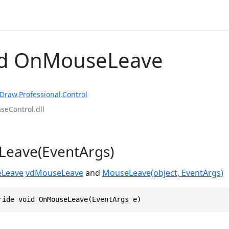
d OnMouseLeave
rDraw
.
Professional
.
Control
eControl.dll
eave(EventArgs)
Leave
vdMouseLeave
and
MouseLeave(object, EventArgs)
ride void OnMouseLeave(EventArgs e)