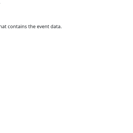
s
hat contains the event data.