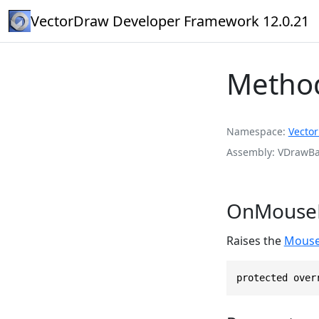
VectorDraw Developer Framework 12.0.21
Metho
Namespace
Vecto
Assembly
VDrawBas
OnMouseL
Raises the
Mouse
protected over