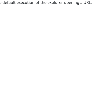
e default execution of the explorer opening a URL.