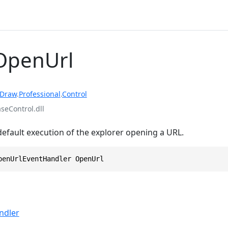
OpenUrl
rDraw
.
Professional
.
Control
eControl.dll
default execution of the explorer opening a URL.
penUrlEventHandler OpenUrl
ndler