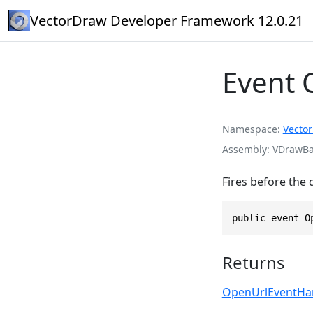
VectorDraw Developer Framework 12.0.21
Event 
Namespace
Vecto
Assembly
VDrawBas
Fires before the 
public event O
Returns
OpenUrlEventHa