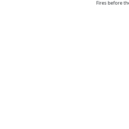
Fires before th