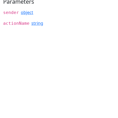
Parameters
object
sender
string
actionName