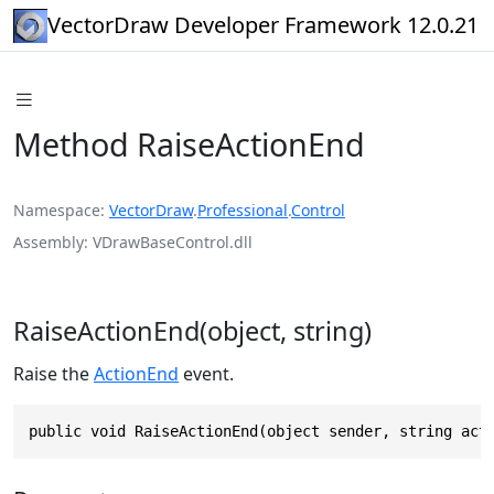
VectorDraw Developer Framework 12.0.21
Method RaiseActionEnd
Namespace
VectorDraw
.
Professional
.
Control
Assembly
VDrawBaseControl.dll
RaiseActionEnd(object, string)
Raise the
ActionEnd
event.
public void RaiseActionEnd(object sender, string act