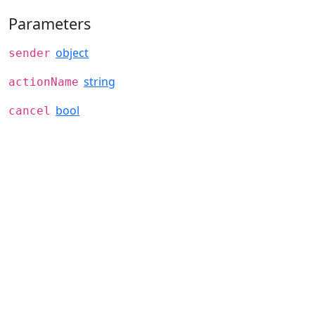
Parameters
object
sender
string
actionName
bool
cancel