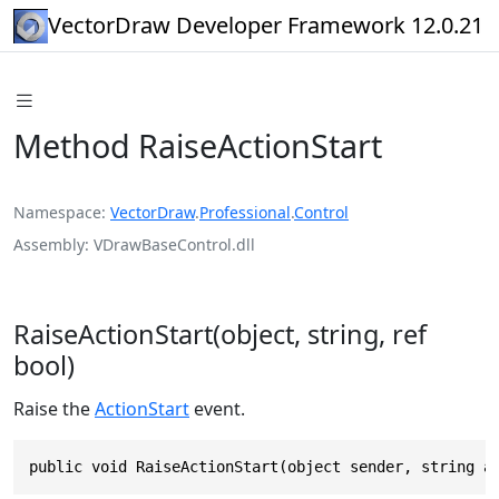
VectorDraw Developer Framework 12.0.21
Method RaiseActionStart
Namespace
VectorDraw
.
Professional
.
Control
Assembly
VDrawBaseControl.dll
RaiseActionStart(object, string, ref
bool)
Raise the
ActionStart
event.
public void RaiseActionStart(object sender, string a