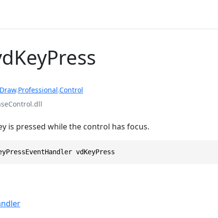
vdKeyPress
rDraw
.
Professional
.
Control
eControl.dll
y is pressed while the control has focus.
eyPressEventHandler vdKeyPress
ndler