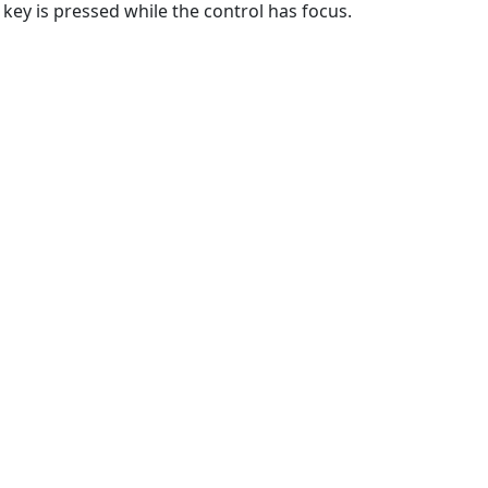
key is pressed while the control has focus.