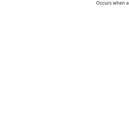
Occurs when a 