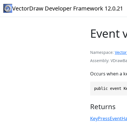
VectorDraw Developer Framework 12.0.21
Event 
Namespace
Vecto
Assembly
VDrawBas
Occurs when a ke
public event K
Returns
KeyPressEventHa