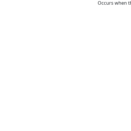
Occurs when th