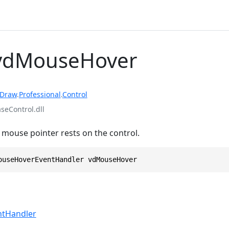
 vdMouseHover
rDraw
.
Professional
.
Control
eControl.dll
mouse pointer rests on the control.
ouseHoverEventHandler vdMouseHover
tHandler