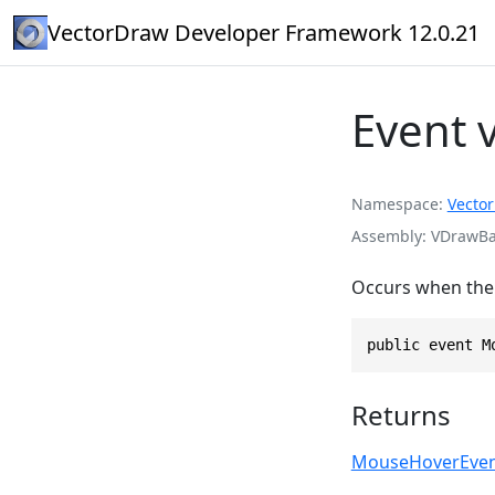
VectorDraw Developer Framework 12.0.21
Event
Namespace
Vecto
Assembly
VDrawBas
Occurs when the 
public event M
Returns
MouseHoverEven