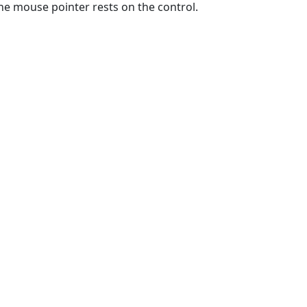
e mouse pointer rests on the control.