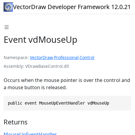
VectorDraw Developer Framework 12.0.21
Event vdMouseUp
Namespace
VectorDraw
.
Professional
.
Control
Assembly
VDrawBaseControl.dll
Occurs when the mouse pointer is over the control and
a mouse button is released.
public event MouseUpEventHandler vdMouseUp
Returns
MouseUpEventHandler