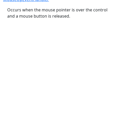
Occurs when the mouse pointer is over the control
and a mouse button is released.