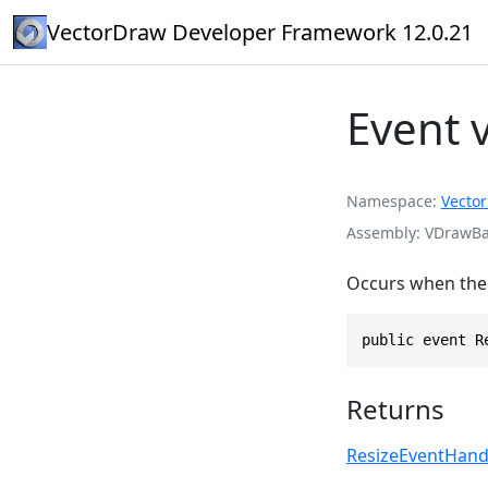
VectorDraw Developer Framework 12.0.21
Event 
Namespace
Vecto
Assembly
VDrawBas
Occurs when the c
public event R
Returns
ResizeEventHand