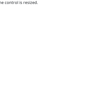
e control is resized.