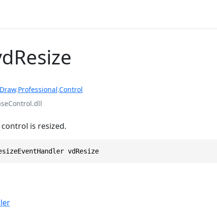
vdResize
rDraw
.
Professional
.
Control
eControl.dll
ontrol is resized.
esizeEventHandler vdResize
ler