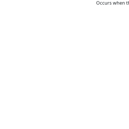
Occurs when th