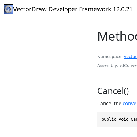
VectorDraw Developer Framework 12.0.21
Method
Namespace
Vecto
Assembly
vdConver
Cancel()
Cancel the
conver
public void Ca