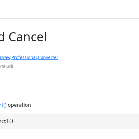
 Cancel
rDraw
.
Professional
.
Converter
ter.dll
t()
operation
ncel()