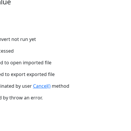
alue
onvert not run yet
cessed
ed to open imported file
ed to export exported file
inated by user
Cancel()
method
d by throw an error.