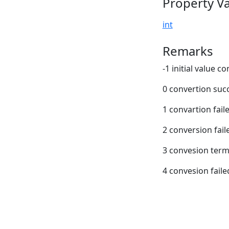
Property V
int
Remarks
-1 initial value c
0 convertion suc
1 convartion fail
2 conversion fail
3 convesion term
4 convesion faile