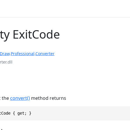
ty ExitCode
rDraw
.
Professional
.
Converter
ter.dll
t the
convert()
method returns
tCode { get; }