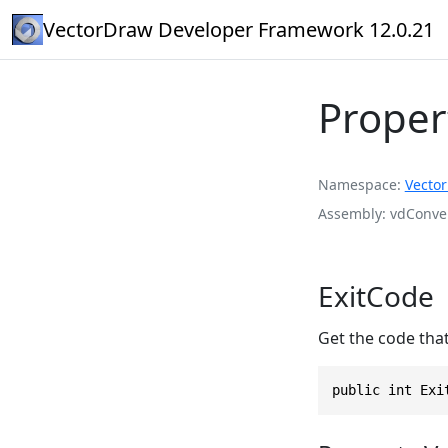
VectorDraw Developer Framework 12.0.21
Proper
Namespace
Vecto
Assembly
vdConver
ExitCode
Get the code tha
public int Exi