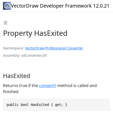
VectorDraw Developer Framework 12.0.21
Property HasExited
Namespace
VectorDraw
.
Professional
.
Converter
Assembly
vdConverter.dll
HasExited
Returns true if the
convert()
method is called and
finished
public bool HasExited { get; }