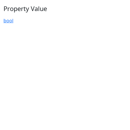
Property Value
bool