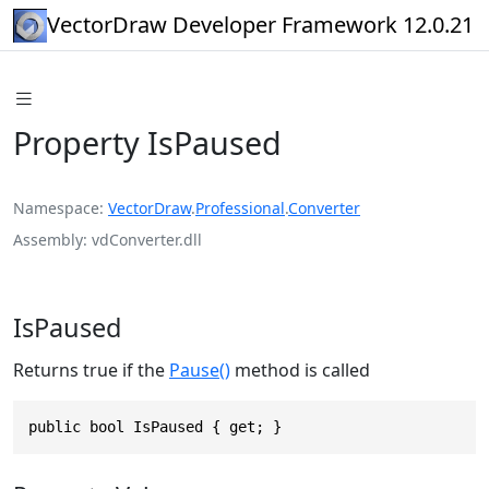
VectorDraw Developer Framework 12.0.21
Property IsPaused
Namespace
VectorDraw
.
Professional
.
Converter
Assembly
vdConverter.dll
IsPaused
Returns true if the
Pause()
method is called
public bool IsPaused { get; }