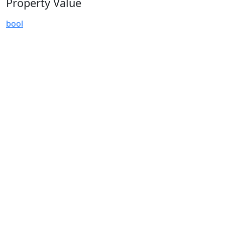
Property Value
bool