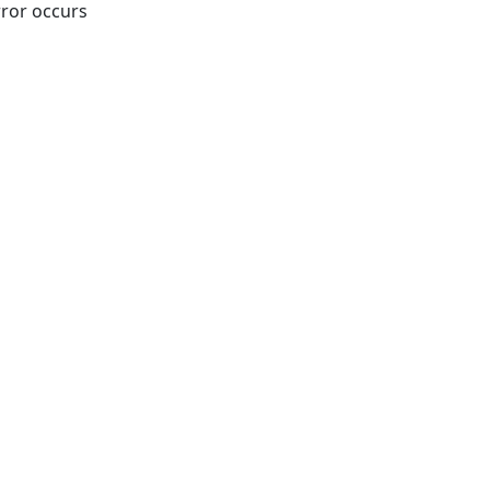
rror occurs