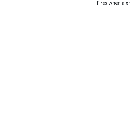
Fires when a e