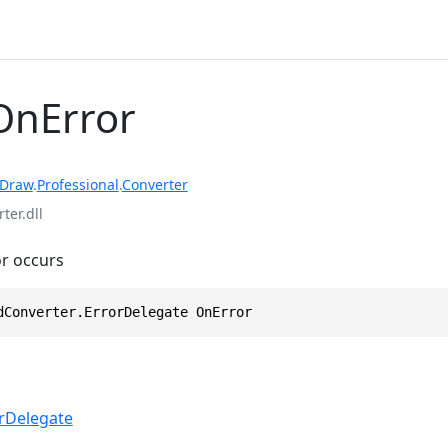
OnError
rDraw
.
Professional
.
Converter
ter.dll
or occurs
dConverter.ErrorDelegate OnError
rDelegate