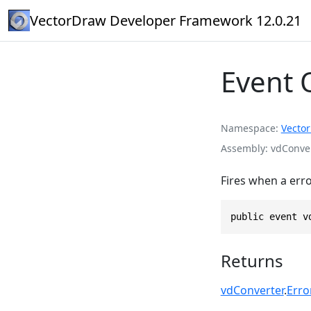
VectorDraw Developer Framework 12.0.21
Event 
Namespace
Vecto
Assembly
vdConver
Fires when a err
public event v
Returns
vdConverter
.
Erro