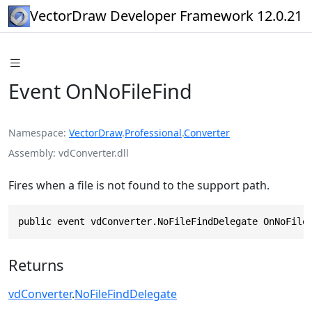
VectorDraw Developer Framework 12.0.21
Event OnNoFileFind
Namespace
VectorDraw
.
Professional
.
Converter
Assembly
vdConverter.dll
Fires when a file is not found to the support path.
public event vdConverter.NoFileFindDelegate OnNoFile
Returns
vdConverter
.
NoFileFindDelegate