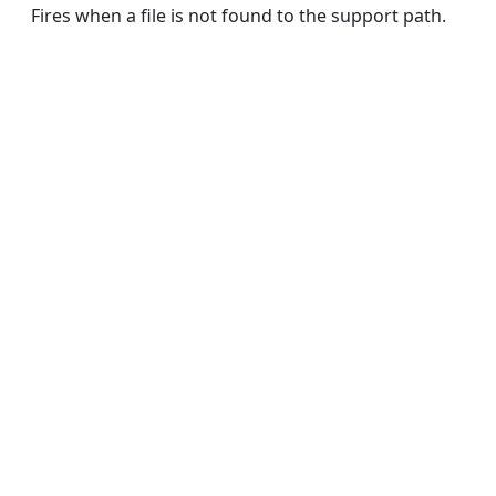
Fires when a file is not found to the support path.