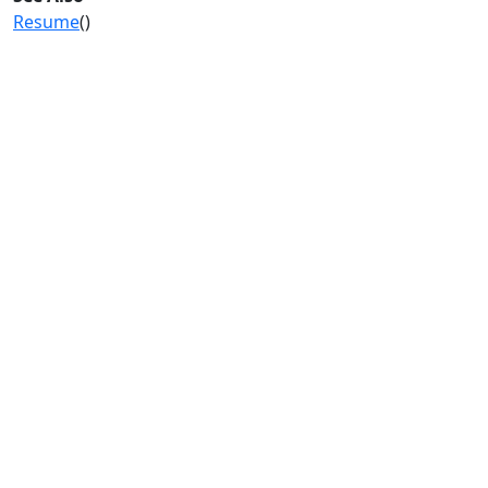
Resume
()