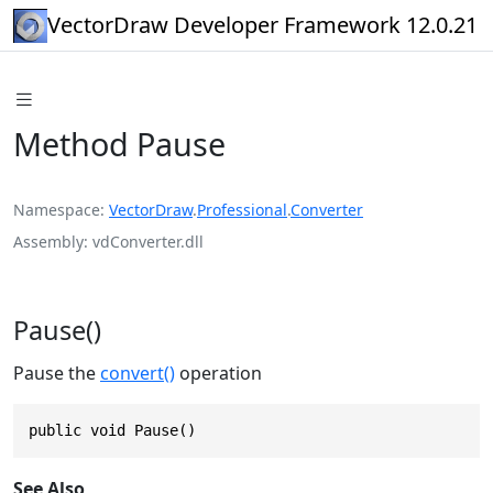
VectorDraw Developer Framework 12.0.21
Method Pause
Namespace
VectorDraw
.
Professional
.
Converter
Assembly
vdConverter.dll
Pause()
Pause the
convert()
operation
public void Pause()
See Also