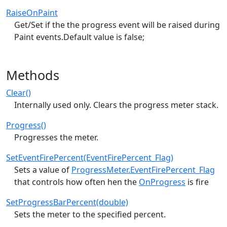
RaiseOnPaint
Get/Set if the the progress event will be raised during
Paint events.Default value is false;
Methods
Clear()
Internally used only. Clears the progress meter stack.
Progress()
Progresses the meter.
SetEventFirePercent(EventFirePercent_Flag)
Sets a value of
ProgressMeter.EventFirePercent_Flag
that controls how often hen the
OnProgress
is fire
SetProgressBarPercent(double)
Sets the meter to the specified percent.