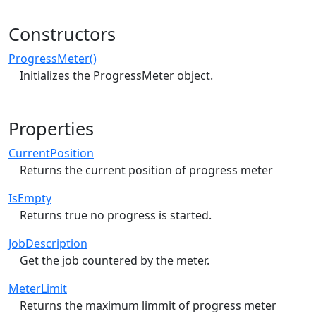
Constructors
ProgressMeter()
Initializes the ProgressMeter object.
Properties
CurrentPosition
Returns the current position of progress meter
IsEmpty
Returns true no progress is started.
JobDescription
Get the job countered by the meter.
MeterLimit
Returns the maximum limmit of progress meter