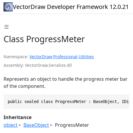
VectorDraw Developer Framework 12.0.21
Class ProgressMeter
Namespace
VectorDraw
.
Professional
.
Utilities
Assembly
VectorDraw.Serialize.dll
Represents an object to handle the progress meter bar
of the component.
public sealed class ProgressMeter : BaseObject, IDis
Inheritance
object
BaseObject
ProgressMeter