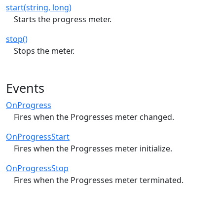
start(string, long)
Starts the progress meter.
stop()
Stops the meter.
Events
OnProgress
Fires when the Progresses meter changed.
OnProgressStart
Fires when the Progresses meter initialize.
OnProgressStop
Fires when the Progresses meter terminated.