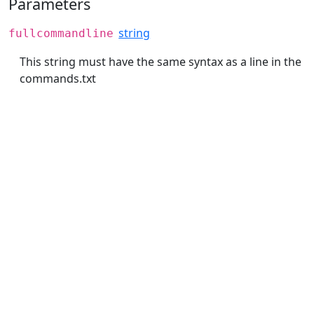
Parameters
string
fullcommandline
This string must have the same syntax as a line in the
commands.txt