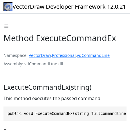
VectorDraw Developer Framework 12.0.21
Method ExecuteCommandEx
Namespace
VectorDraw
.
Professional
.
vdCommandLine
Assembly
vdCommandLine.dll
ExecuteCommandEx(string)
This method executes the passed command.
public void ExecuteCommandEx(string fullcommandline)