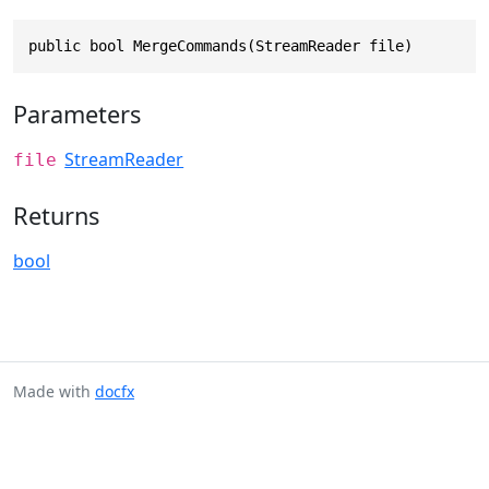
public bool MergeCommands(StreamReader file)
Parameters
StreamReader
file
Returns
bool
Made with
docfx