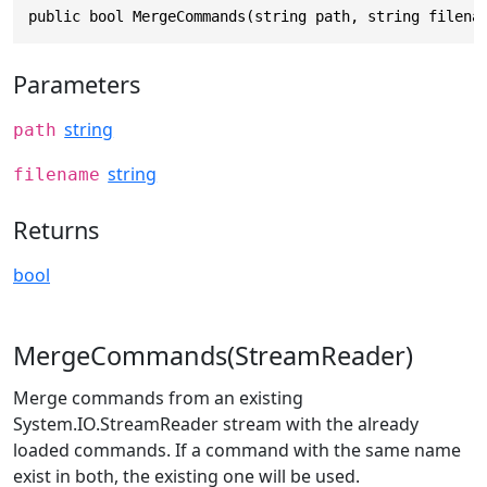
public bool MergeCommands(string path, string filena
Parameters
string
path
string
filename
Returns
bool
MergeCommands(StreamReader)
Merge commands from an existing
System.IO.StreamReader stream with the already
loaded commands. If a command with the same name
exist in both, the existing one will be used.