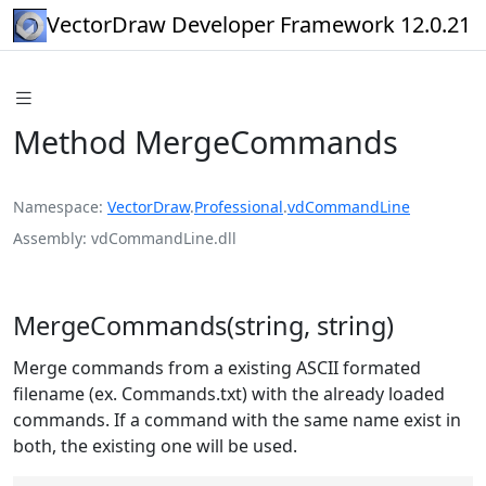
VectorDraw Developer Framework 12.0.21
Method MergeCommands
Namespace
VectorDraw
.
Professional
.
vdCommandLine
Assembly
vdCommandLine.dll
MergeCommands(string, string)
Merge commands from a existing ASCII formated
filename (ex. Commands.txt) with the already loaded
commands. If a command with the same name exist in
both, the existing one will be used.