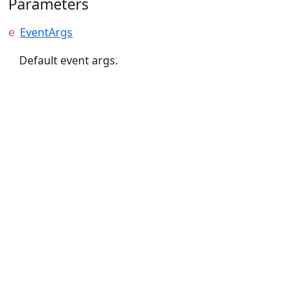
Parameters
EventArgs
e
Default event args.