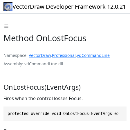
VectorDraw Developer Framework 12.0.21
Method OnLostFocus
Namespace
VectorDraw
.
Professional
.
vdCommandLine
Assembly
vdCommandLine.dll
OnLostFocus(EventArgs)
Fires when the control losses Focus.
protected override void OnLostFocus(EventArgs e)