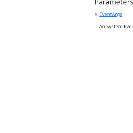
Parameter
EventArgs
e
An System.Even