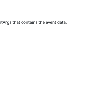
s
tArgs that contains the event data.