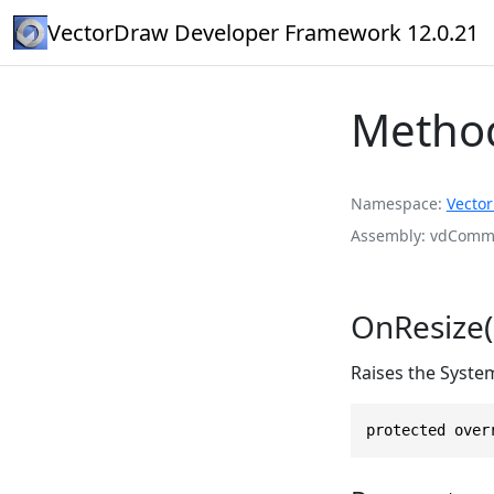
VectorDraw Developer Framework 12.0.21
Metho
Namespace
Vecto
Assembly
vdComma
OnResize(
Raises the Syste
protected over