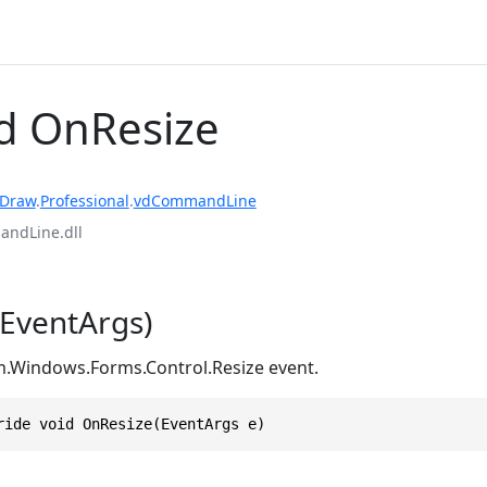
d OnResize
rDraw
.
Professional
.
vdCommandLine
ndLine.dll
EventArgs)
m.Windows.Forms.Control.Resize event.
ride void OnResize(EventArgs e)