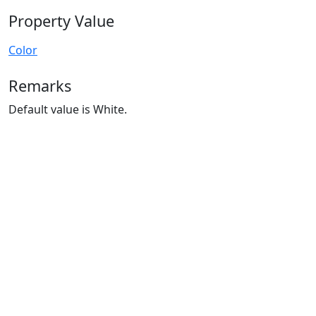
Property Value
Color
Remarks
Default value is White.