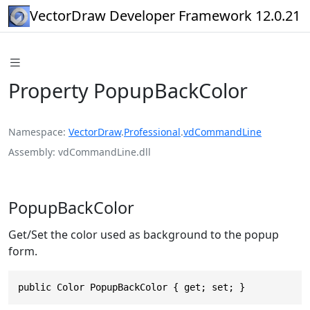
VectorDraw Developer Framework 12.0.21
Property PopupBackColor
Namespace
VectorDraw
.
Professional
.
vdCommandLine
Assembly
vdCommandLine.dll
PopupBackColor
Get/Set the color used as background to the popup
form.
public Color PopupBackColor { get; set; }