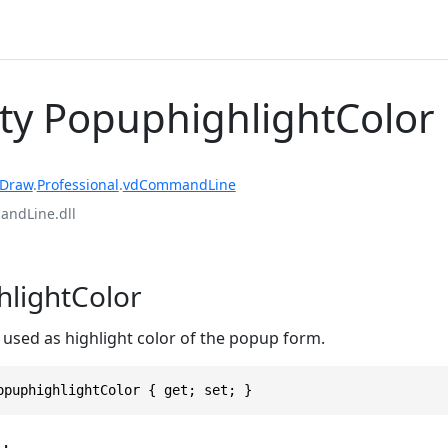
ty PopuphighlightColor
rDraw
.
Professional
.
vdCommandLine
ndLine.dll
lightColor
 used as highlight color of the popup form.
opuphighlightColor { get; set; }