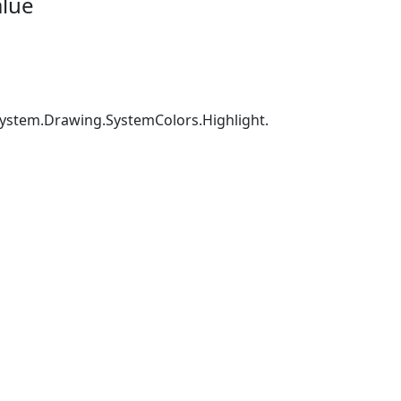
alue
 System.Drawing.SystemColors.Highlight.