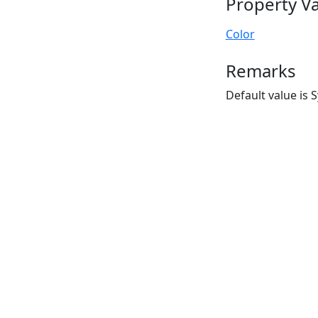
Property V
Color
Remarks
Default value is