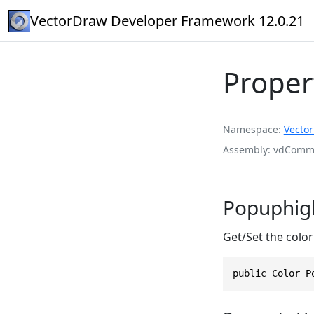
VectorDraw Developer Framework 12.0.21
Proper
Namespace
Vecto
Assembly
vdComma
Popuphigh
Get/Set the color
public Color P