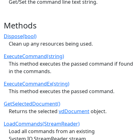
Get/Set the command line text string.
Methods
Dispose(bool)
Clean up any resources being used.
ExecuteCommand(string)
This method executes the passed command if found
in the commands.
ExecuteCommandEx(string)
This method executes the passed command.
GetSelectedDocument()
Returns the selected
vdDocument
object.
LoadCommands(StreamReader)
Load all commands from an existing
System.IO.StreamReader stream.