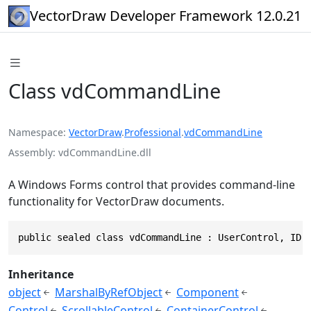
VectorDraw Developer Framework 12.0.21
Class vdCommandLine
Namespace
VectorDraw
.
Professional
.
vdCommandLine
Assembly
vdCommandLine.dll
A Windows Forms control that provides command-line
functionality for VectorDraw documents.
public sealed class vdCommandLine : UserControl, IDr
Inheritance
object
MarshalByRefObject
Component
Control
ScrollableControl
ContainerControl