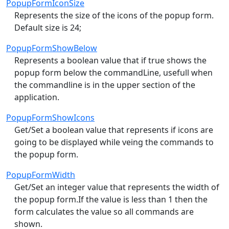
PopupFormIconSize
Represents the size of the icons of the popup form.
Default size is 24;
PopupFormShowBelow
Represents a boolean value that if true shows the
popup form below the commandLine, usefull when
the commandline is in the upper section of the
application.
PopupFormShowIcons
Get/Set a boolean value that represents if icons are
going to be displayed while veing the commands to
the popup form.
PopupFormWidth
Get/Set an integer value that represents the width of
the popup form.If the value is less than 1 then the
form calculates the value so all commands are
shown.