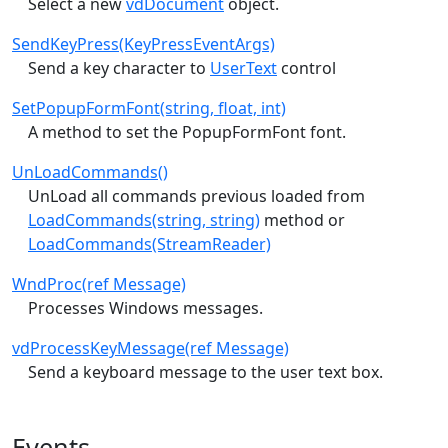
Select a new
vdDocument
object.
SendKeyPress(KeyPressEventArgs)
Send a key character to
UserText
control
SetPopupFormFont(string, float, int)
A method to set the PopupFormFont font.
UnLoadCommands()
UnLoad all commands previous loaded from
LoadCommands(string, string)
method or
LoadCommands(StreamReader)
WndProc(ref Message)
Processes Windows messages.
vdProcessKeyMessage(ref Message)
Send a keyboard message to the user text box.
Events