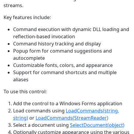
streams.
Key features include:
Command execution with dynamic DLL loading and
reflection-based invocation
Command history tracking and display
Popup form for command suggestions and
autocomplete
Customizable fonts, colors, and appearance
Support for command shortcuts and multiple
aliases
To use this control:
Add the control to a Windows Forms application
Load commands using
LoadCommands(string,
string)
or
LoadCommands(StreamReader)
Select a document using
SelectDocument(object)
Optionally customize appearance using the various