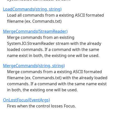
LoadCommands(string, string)
Load all commands from a existing ASCII formated
filename (ex. Commands.txt)
MergeCommands(StreamReader)
Merge commands from an existing
System.IO.StreamReader stream with the already
loaded commands. If a command with the same
name exist in both, the existing one will be used.
MergeCommands(string, string)
Merge commands from a existing ASCII formated
filename (ex. Commands.txt) with the already loaded
commands. If a command with the same name exist
in both, the existing one will be used.
OnLostFocus(EventArgs)
Fires when the control losses Focus.