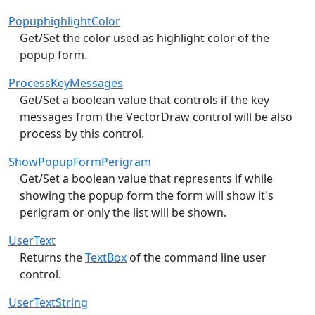
PopuphighlightColor
Get/Set the color used as highlight color of the
popup form.
ProcessKeyMessages
Get/Set a boolean value that controls if the key
messages from the VectorDraw control will be also
process by this control.
ShowPopupFormPerigram
Get/Set a boolean value that represents if while
showing the popup form the form will show it's
perigram or only the list will be shown.
UserText
Returns the
TextBox
of the command line user
control.
UserTextString