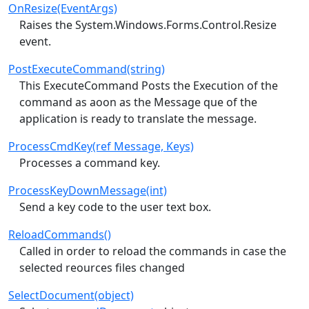
OnResize(EventArgs)
Raises the System.Windows.Forms.Control.Resize
event.
PostExecuteCommand(string)
This ExecuteCommand Posts the Execution of the
command as aoon as the Message que of the
application is ready to translate the message.
ProcessCmdKey(ref Message, Keys)
Processes a command key.
ProcessKeyDownMessage(int)
Send a key code to the user text box.
ReloadCommands()
Called in order to reload the commands in case the
selected reources files changed
SelectDocument(object)