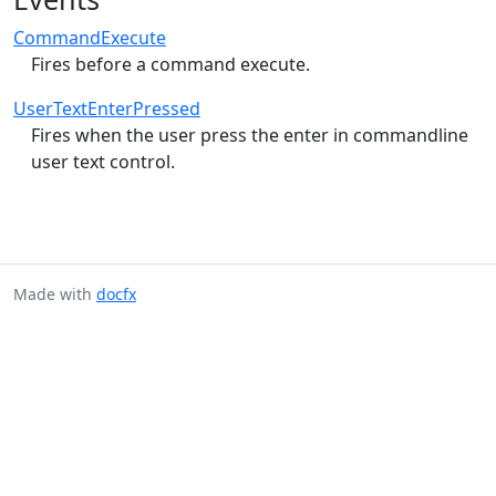
CommandExecute
Fires before a command execute.
UserTextEnterPressed
Fires when the user press the enter in commandline
user text control.
Made with
docfx