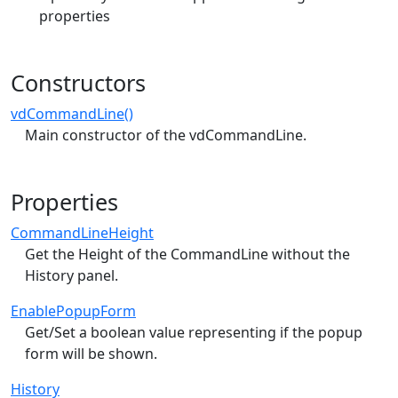
properties
Constructors
vdCommandLine()
Main constructor of the vdCommandLine.
Properties
CommandLineHeight
Get the Height of the CommandLine without the
History panel.
EnablePopupForm
Get/Set a boolean value representing if the popup
form will be shown.
History