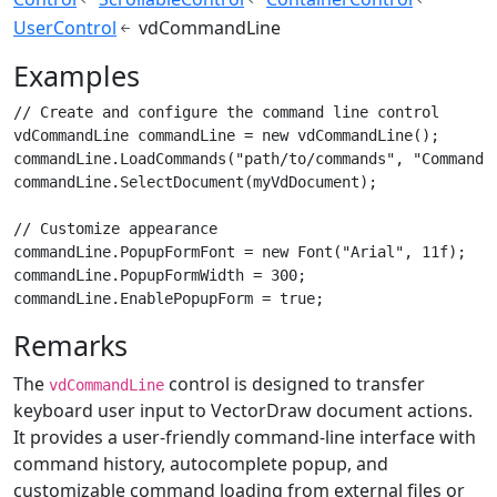
UserControl
vdCommandLine
Examples
// Create and configure the command line control

vdCommandLine commandLine = new vdCommandLine();

commandLine.LoadCommands("path/to/commands", "Commands.
commandLine.SelectDocument(myVdDocument);

// Customize appearance

commandLine.PopupFormFont = new Font("Arial", 11f);

commandLine.PopupFormWidth = 300;

commandLine.EnablePopupForm = true;
Remarks
The
control is designed to transfer
vdCommandLine
keyboard user input to VectorDraw document actions.
It provides a user-friendly command-line interface with
command history, autocomplete popup, and
customizable command loading from external files or