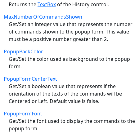
Returns the
TextBox
of the History control.
MaxNumberOfCommandsShown
Get/Set an integer value that represents the number
of commands shown to the popup form. This value
must be a positive number greater than 2.
PopupBackColor
Get/Set the color used as background to the popup
form.
PopupFormCenterText
Get/Set a boolean value that represents if the
orientation of the texts of the commands will be
Centered or Left. Default value is false.
PopupFormFont
Get/Set the font used to display the commands to the
popup form.