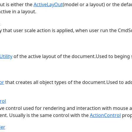
ut is either the
ActiveLayOut
(model or a layout) or the defa
ctive in a layout.
e
y that user scale action is applied, when user run the CmdS
Utility
of the active layout of the document.Used to begi
or
that creates all object types of the document.Used to a
rol
ive control used for rendering and interaction with mouse 
nt. Usually is the same control with the
ActionControl
prop
der