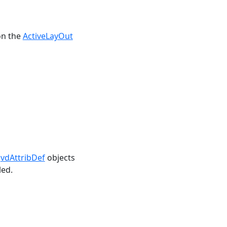
on the
ActiveLayOut
,
vdAttribDef
objects
led.