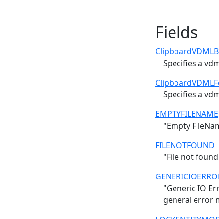
Fields
ClipboardVDMLB
Specifies a vd
ClipboardVDMLF
Specifies a vd
EMPTYFILENAME
"Empty FileNam
FILENOTFOUND
"File not found
GENERICIOERRO
"Generic IO Err
general error 