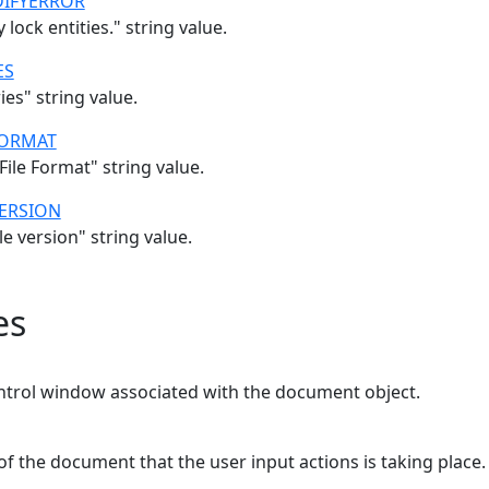
IFYERROR
lock entities." string value.
ES
ies" string value.
ORMAT
ile Format" string value.
ERSION
e version" string value.
es
ntrol window associated with the document object.
of the document that the user input actions is taking place.