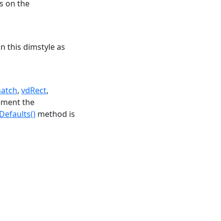
s on the
n this dimstyle as
hatch
,
vdRect
,
ement the
efaults()
method is