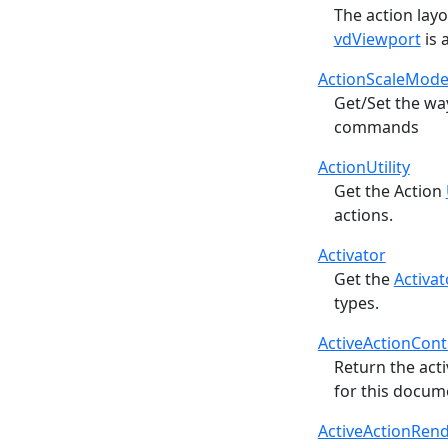
The action layo
vdViewport
is a
ActionScaleMod
Get/Set the wa
commands
ActionUtility
Get the Action
actions.
Activator
Get the
Activat
types.
ActiveActionCont
Return the act
for this docume
ActiveActionRen