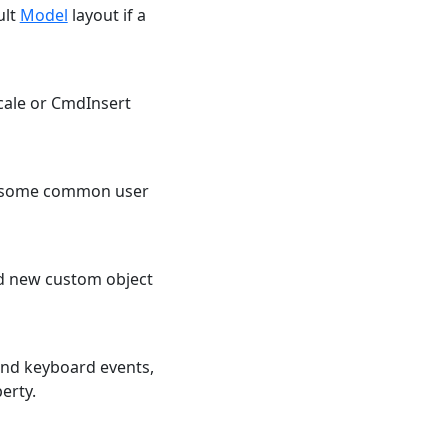
ult
Model
layout if a
cale or CmdInsert
ng some common user
dd new custom object
and keyboard events,
erty.