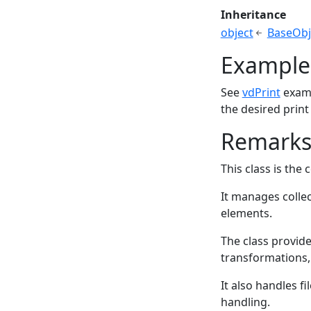
Inheritance
object
BaseObj
Example
See
vdPrint
examp
the desired print
Remark
This class is the
It manages collec
elements.
The class provid
transformations,
It also handles f
handling.