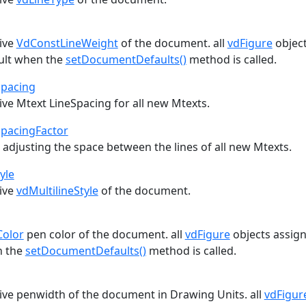
tive
VdConstLineWeight
of the document. all
vdFigure
object
ult when the
setDocumentDefaults()
method is called.
Spacing
ive Mtext LineSpacing for all new Mtexts.
SpacingFactor
 adjusting the space between the lines of all new Mtexts.
yle
tive
vdMultilineStyle
of the document.
Color
pen color of the document. all
vdFigure
objects assign 
n the
setDocumentDefaults()
method is called.
tive penwidth of the document in Drawing Units. all
vdFigur