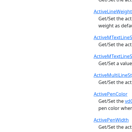
ActiveLineWeight
Get/Set the ac
weight as defa
ActiveMTextLine
Get/Set the act
ActiveMTextLine
Get/Set a value
ActiveMultiLineSt
Get/Set the ac
ActivePenColor
Get/Set the
vd
pen color whe
ActivePenWidth
Get/Set the ac