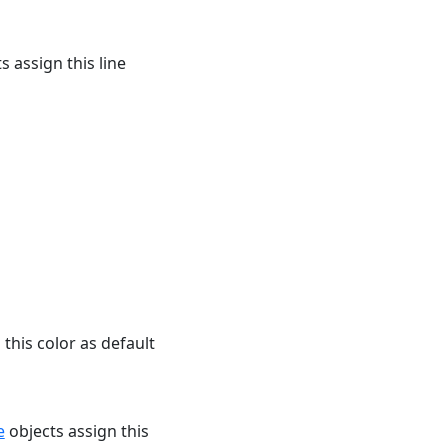
s assign this line
this color as default
e
objects assign this