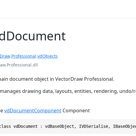
vdDocument
rDraw
.
Professional
.
vdObjects
aw.Professional.dll
ain document object in VectorDraw Professional.
 manages drawing data, layouts, entities, rendering, undo/
he
vdDocumentComponent
Component
class vdDocument : vdBaseObject, IVDSerialise, IBaseObje