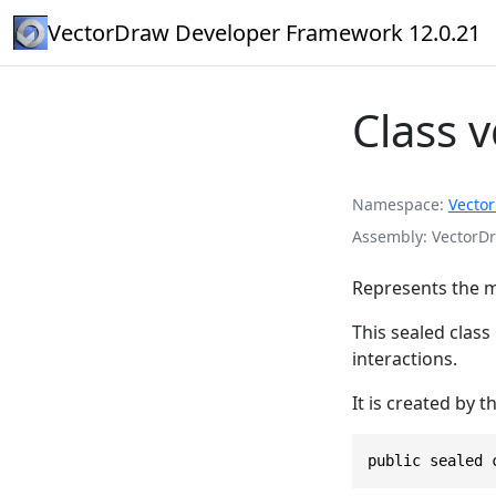
VectorDraw Developer Framework 12.0.21
Class 
Namespace
Vecto
Assembly
VectorDr
Represents the m
This sealed class
interactions.
It is created by t
public sealed 