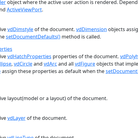
der
object where the active user action is rendered. Depend
nd
ActiveViewPort
.
tive
vdDimstyle
of the document.
vdDimension
objects assig
the
setDocumentDefaults()
method is called.
rties
tive
vdHatchProperties
properties of the document.
vdPoly
llipse
,
vdCircle
and
vdArc
and all
vdFigure
objects that impl
e
assign these properties as default when the
setDocumentD
ive layout(model or a layout) of the document.
tive
vdLayer
of the document.
tive
vdLineType
of the document.