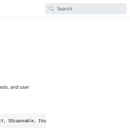
redo, and user
ct, IDisposable, ISupportObjectSnaps