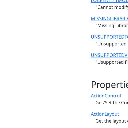
LOCKENTITYMOD
"Cannot modify 
MISSINGLIBRARI
"Missing Librar
UNSUPPORTEDF
"Unsupported F
UNSUPPORTEDV
"Usupported fil
Properti
ActionControl
Get/Set the Co
ActionLayout
Get the layout 