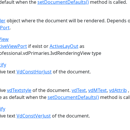
default when the
setDocumentDefaults()
method is called.
der
object where the document will be rendered. Depends 
wPort
.
View
tiveViewPort
if exist or
ActiveLayOut
as
ofessional.vdPrimaries.IvdRenderingView
type
ify
ive text
VdConstHorJust
of the document.
tive
vdTextstyle
of the document.
vdText
,
vdMText
,
vdAttrib
le as default when the
setDocumentDefaults()
method is cal
ify
ive text
VdConstVerJust
of the document.