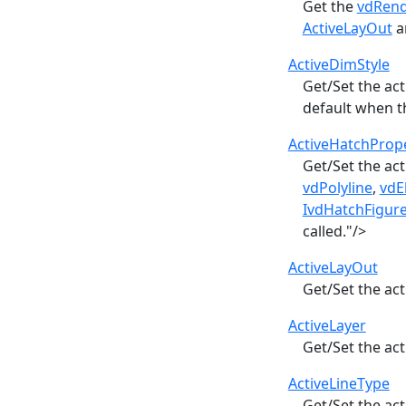
Get the
vdRen
ActiveLayOut
a
ActiveDimStyle
Get/Set the ac
default when 
ActiveHatchPrope
Get/Set the ac
vdPolyline
,
vdE
IvdHatchFigur
called."/>
ActiveLayOut
Get/Set the act
ActiveLayer
Get/Set the ac
ActiveLineType
Get/Set the ac