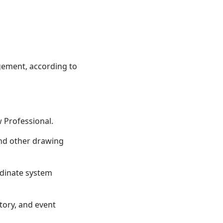
ement, according to
w Professional.
 and other drawing
rdinate system
story, and event