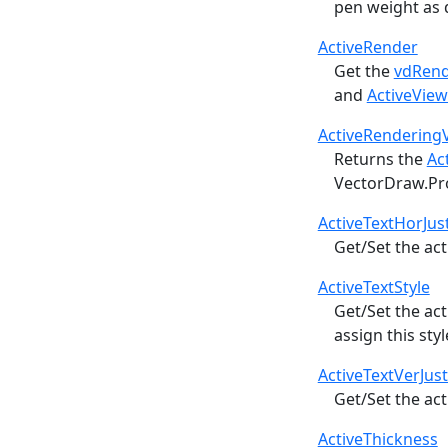
pen weight as 
ActiveRender
Get the
vdRen
and
ActiveVie
ActiveRendering
Returns the
Ac
VectorDraw.Pr
ActiveTextHorJust
Get/Set the act
ActiveTextStyle
Get/Set the ac
assign this sty
ActiveTextVerJust
Get/Set the act
ActiveThickness