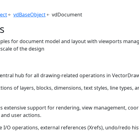
ect
vdBaseObject
vdDocument
s
les for document model and layout with viewports manag
 scale of the design
s
 central hub for all drawing-related operations in VectorDra
tions of layers, blocks, dimensions, text styles, line types,
es extensive support for rendering, view management, coo
 and user actions.
ile I/O operations, external references (Xrefs), undo/redo hi