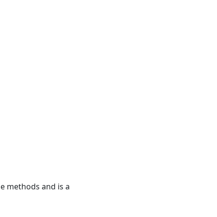
ide methods and is a