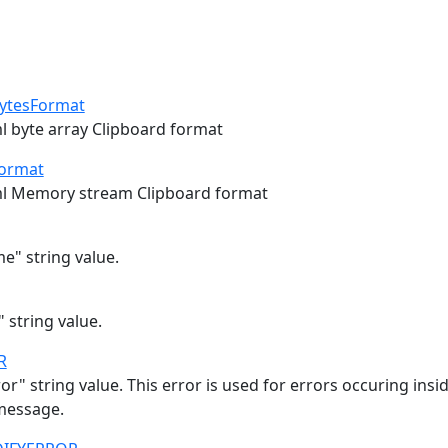
ytesFormat
ml byte array Clipboard format
ormat
ml Memory stream Clipboard format
e" string value.
" string value.
R
or" string value. This error is used for errors occuring ins
message.