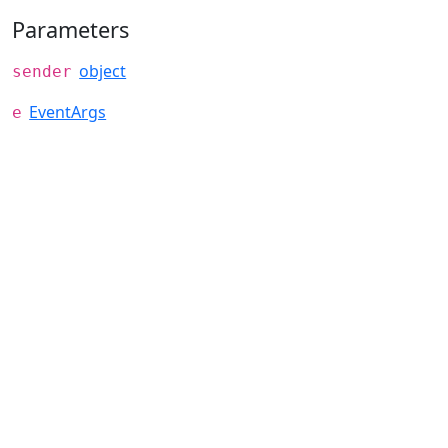
Parameters
object
sender
EventArgs
e