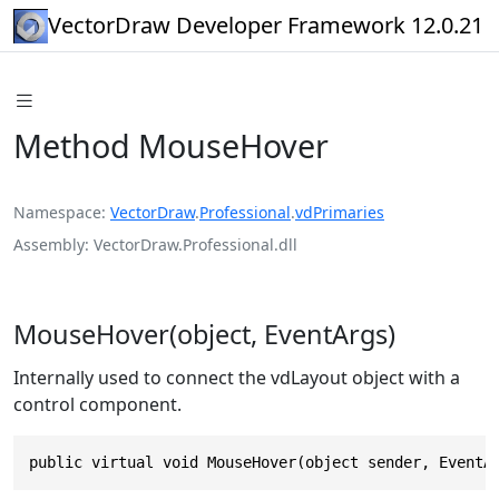
VectorDraw Developer Framework 12.0.21
Method MouseHover
Namespace
VectorDraw
.
Professional
.
vdPrimaries
Assembly
VectorDraw.Professional.dll
MouseHover(object, EventArgs)
Internally used to connect the vdLayout object with a
control component.
public virtual void MouseHover(object sender, EventA