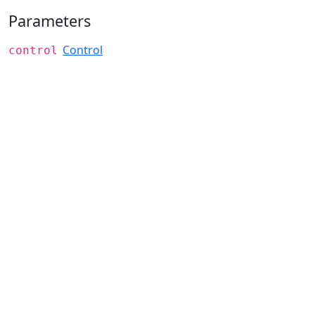
Parameters
Control
control