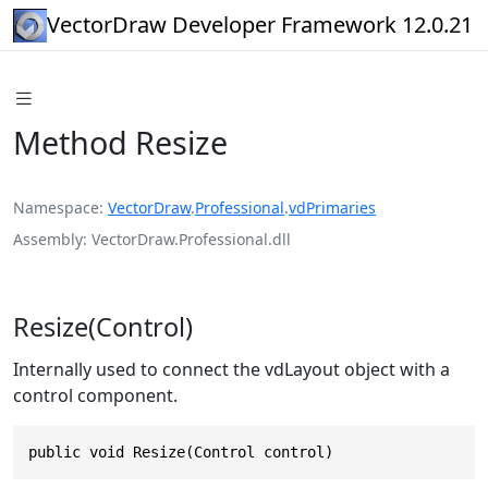
VectorDraw Developer Framework 12.0.21
Method Resize
Namespace
VectorDraw
.
Professional
.
vdPrimaries
Assembly
VectorDraw.Professional.dll
Resize(Control)
Internally used to connect the vdLayout object with a
control component.
public void Resize(Control control)